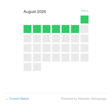
August
2026
100%
Current Status
Powered by Atlassian Statuspage
←