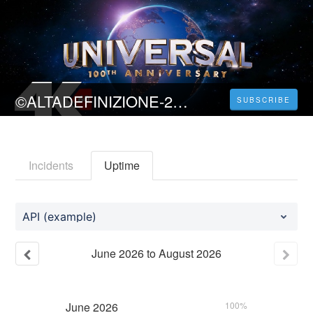
©ALTADEFINIZIONE-2023 Indiana Jones e il quadrante del destino Streaming sub ITA
SUBSCRIBE
Incidents
Uptime
API (example)
June
2026
to
August
2026
June
2026
100%