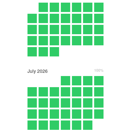
July
2026
100%